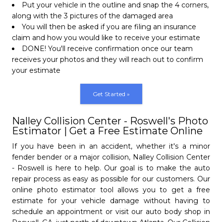
Put your vehicle in the outline and snap the 4 corners,
Open Monday - Friday from 8 AM to 6 PM.
along with the 3 pictures of the damaged area
Open Saturday 8 AM to 12 PM & Sundays.
We will come and pick-up
You will then be asked if you are filing an insurance
your vehicle
claim and how you would like to receive your estimate
Learn More
Get Started
subject
camera_alt
We all know that getting your vehicle
DONE! You'll receive confirmation once our team
repaired after an accident can be stressful
receives your photos and they will reach out to confirm
Nalley Collision Center
and an extremly frustrating process. At
your estimate
Doraville
Nalley Collision Centers
, located around
metro Atlanta, we want to make sure that
- 4.3/5
star
star
star
star
star_half
Get Started »
your entire repair process is easy from start
(770) 308-8431
to finish, and that starts with how your
Open Monday - Friday from 8 AM to 6 PM.
Nalley Collision Center - Roswell's Photo
vehicle gets to us. Our collision centers
Estimator | Get a Free Estimate Online
Saturday from 8 AM to 12 PM
offer an easy Pickup & Delivery process so
Closed Sundays.
you can get your vehicle repaired without
If you have been in an accident, whether it's a minor
having to visit our body shop. Schedule
fender bender or a major collision, Nalley Collision Center
Nalley Collision Center
your appointment at one of our 5 locations
Learn More
Get Started
subject
camera_alt
Full Name
- Roswell is here to help. Our goal is to make the auto
Lithonia
and we will come pick your vehicle up:
repair process as easy as possible for our customers. Our
person
Nalley Collision Center
Atlanta
,
Roswell
,
Roswell Luxury
,
Lithonia
- 4.9/5
star
star
star
star
star
online photo estimator tool allows you to get a free
Lithonia
and
Marietta
. And once the work is done,
estimate for your vehicle damage without having to
(770) 293-7992
we will drop your vehicle back off to you!
Email
Phone
schedule an appointment or visit our auto body shop in
- 4.9/5
star
star
star
star
star
Open Monday - Friday from 8 AM to 6 PM.