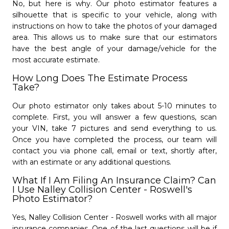
Roswell
No, but here is why. Our photo estimator features a
Nalley Collision Center
nor, will every repair qualify for pickup &
silhouette that is specific to your vehicle, along with
Marietta
- 4.7/5
star
star
star
star
star
delivery. For more information
please give us
instructions on how to take the photos of your damaged
a call
.
- 4.8/5
star
star
star
star
star
(770) 343-4042
area. This allows us to make sure that our estimators
Open Monday - Friday from 8 AM to 6 PM.
have the best angle of your damage/vehicle for the
(770) 293-7861
Saturday from 8 AM to 12 PM
most accurate estimate.
Open Monday - Friday from 8 AM to 6 PM.
Closed Sundays.
Close
close
Closed Saturday - Sunday.
How Long Does The Estimate Process
Take?
Learn More
Get Started
subject
camera_alt
Schedule Appointment »
Our photo estimator only takes about 5-10 minutes to
complete. First, you will answer a few questions, scan
your VIN, take 7 pictures and send everything to us.
Once you have completed the process, our team will
contact you via phone call, email or text, shortly after,
with an estimate or any additional questions.
What If I Am Filing An Insurance Claim? Can
I Use Nalley Collision Center - Roswell's
Photo Estimator?
Yes, Nalley Collision Center - Roswell works with all major
insurance companies. One of the last questions will be if