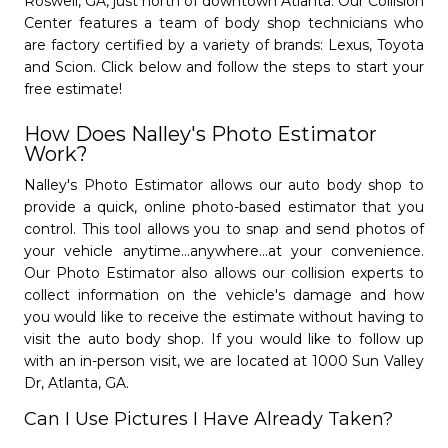
Roswell, GA, just north of downtown Atlanta. Our Collision
mail_outline
phone
Saturday from 8 AM to 12 PM
(770) 293-7992
Center features a team of body shop technicians who
Closed Sundays.
Open Monday - Friday from 8 AM to 6 PM.
are factory certified by a variety of brands: Lexus, Toyota
I am closest to...
Saturday from 8 AM to 12 PM
and Scion. Click below and follow the steps to start your
Closed Sundays.
free estimate!
Schedule Appointment »
How Does Nalley's Photo Estimator
Learn More
Get Started
subject
camera_alt
Message
Work?
Nalley Collision Center
Nalley's Photo Estimator allows our auto body shop to
Marietta
provide a quick, online photo-based estimator that you
control. This tool allows you to snap and send photos of
- 4.8/5
star
star
star
star
star
your vehicle anytime...anywhere...at your convenience.
Cancel
close
Submit
send
(770) 293-7861
Our Photo Estimator also allows our collision experts to
Open Monday - Friday from 8 AM to 6 PM.
Schedule Pickup
collect information on the vehicle's damage and how
question_answer
Saturday from 8 AM to 12 PM
you would like to receive the estimate without having to
Closed Sundays.
visit the auto body shop. If you would like to follow up
Give Us A Call.
phone
with an in-person visit, we are located at 1000 Sun Valley
Dr, Atlanta, GA.
Learn More
Get Started
subject
camera_alt
Disclaimer
Can I Use Pictures I Have Already Taken?
Please keep in mind, Not all collision centers
Nalley Collision Center
will offer the same pickup & delivery services