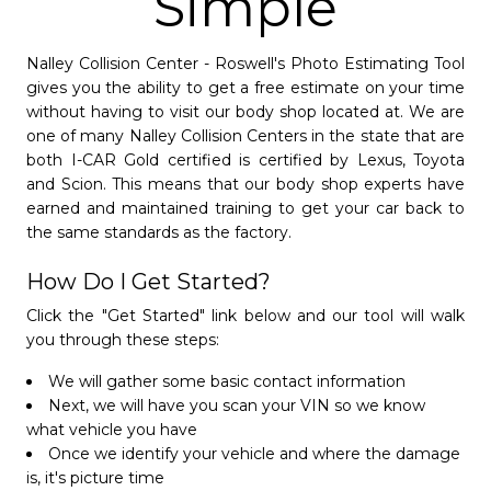
Simple
Nalley Collision Center - Roswell's Photo Estimating Tool
gives you the ability to get a free estimate on your time
without having to visit our body shop located at. We are
one of many Nalley Collision Centers in the state that are
both I-CAR Gold certified is certified by Lexus, Toyota
and Scion. This means that our body shop experts have
earned and maintained training to get your car back to
Nalley Collision Center
the same standards as the factory.
Doraville
- 4.3/5
star
star
star
star
star_half
How Do I Get Started?
(770) 308-8431
Click the "Get Started" link below and our tool will walk
Open Monday - Friday from 8 AM to 6 PM.
you through these steps:
Saturday from 8 AM to 12 PM
Nalley Luxury Collision Center
We will gather some basic contact information
Closed Sundays.
Next, we will have you scan your VIN so we know
- 4.8/5
star
star
star
star
star
what vehicle you have
Schedule Appointment »
Once we identify your vehicle and where the damage
(770) 308-8470
is, it's picture time
After-Hours Audi Assist:
(800) 411-9988
Stay at Home