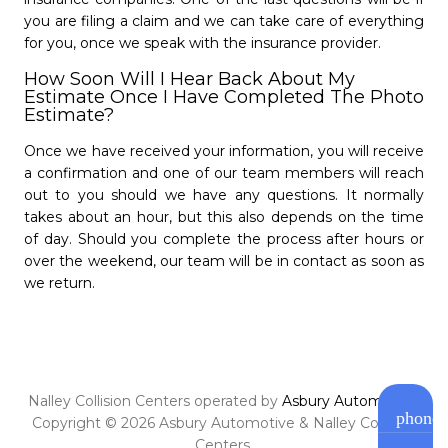
you are filing a claim and we can take care of everything
for you, once we speak with the insurance provider.
How Soon Will I Hear Back About My
Estimate Once I Have Completed The Photo
Estimate?
Nalley Collision Center
Roswell
Once we have received your information, you will receive
a confirmation and one of our team members will reach
- 4.7/5
star
star
star
star
star
out to you should we have any questions. It normally
(770) 343-4042
takes about an hour, but this also depends on the time
Open Monday - Friday from 8 AM to 6 PM.
of day. Should you complete the process after hours or
Saturday from 8 AM to 12 PM
over the weekend, our team will be in contact as soon as
Closed Sundays.
we return.
Schedule Appointment »
Nalley Collision Centers operated by
Asbury Automotive
.
phone
Copyright © 2026 Asbury Automotive & Nalley Collision
Centers.